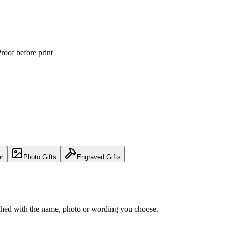
roof before print
er
Photo Gifts
Engraved Gifts
nished with the name, photo or wording you choose.