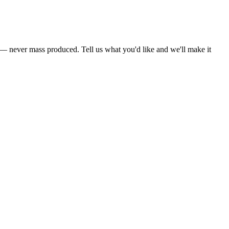
s — never mass produced. Tell us what you'd like and we'll make it