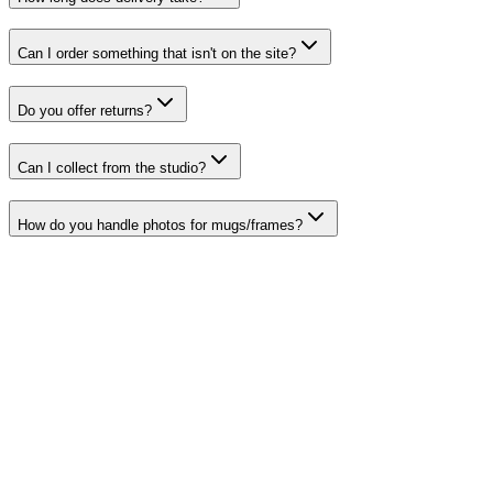
Can I order something that isn't on the site?
Do you offer returns?
Can I collect from the studio?
How do you handle photos for mugs/frames?