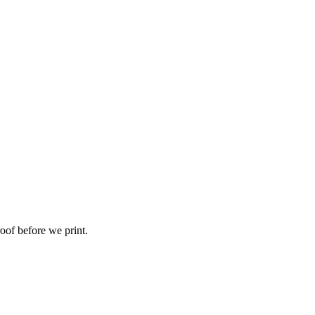
roof before we print.