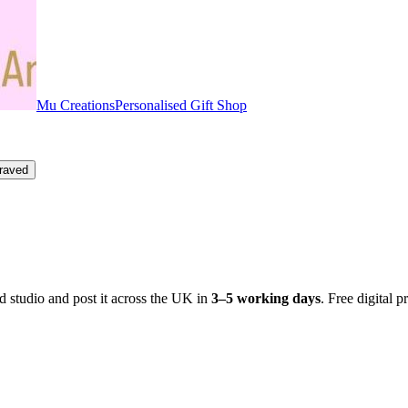
Mu Creations
Personalised Gift Shop
raved
 studio and post it across the UK in
3–5 working days
. Free digital p