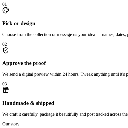
01
Pick or design
Choose from the collection or message us your idea — names, dates, p
02
Approve the proof
We send a digital preview within 24 hours. Tweak anything until it's p
03
Handmade & shipped
We craft it carefully, package it beautifully and post tracked across t
Our story