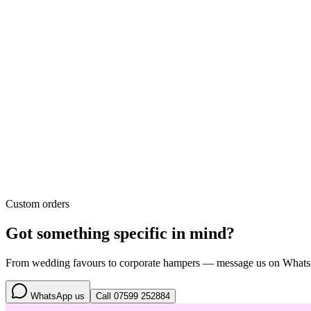
Custom orders
Got something specific in mind?
From wedding favours to corporate hampers — message us on WhatsApp
WhatsApp us
Call
07599 252884