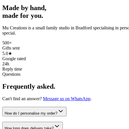
Made by hand,
made for you.
Mu Creations is a small family studio in Bradford specialising in per
special.
500+
Gifts sent
5.0★
Google rated
24h
Reply time
Questions
Frequently asked.
Can't find an answer?
Message us on WhatsApp
.
How do I personalise my order?
How long does delivery take?