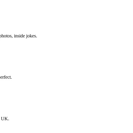
hotos, inside jokes.
erfect.
he UK.