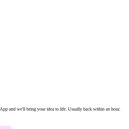
 and we'll bring your idea to life. Usually back within an hour.