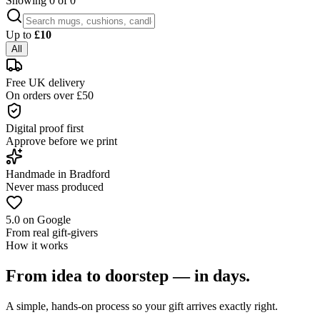
Showing
0
of
0
Up to
£
10
All
Free UK delivery
On orders over £50
Digital proof first
Approve before we print
Handmade in Bradford
Never mass produced
5.0 on Google
From real gift-givers
How it works
From idea to doorstep — in days.
A simple, hands-on process so your gift arrives exactly right.