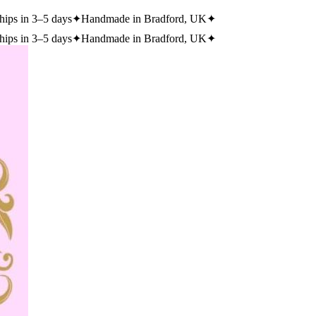
hips in 3–5 days
✦
Handmade in Bradford, UK
✦
hips in 3–5 days
✦
Handmade in Bradford, UK
✦