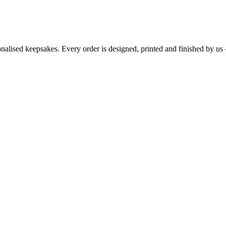
sonalised keepsakes. Every order is designed, printed and finished by u