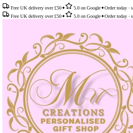
Free UK delivery over £50
✦
5.0 on Google
✦
Order today · s
Free UK delivery over £50
✦
5.0 on Google
✦
Order today · s