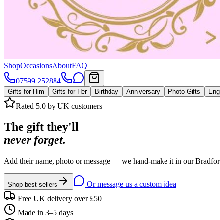
Shop
Occasions
About
FAQ
07599 252884
Gifts for Him
Gifts for Her
Birthday
Anniversary
Photo Gifts
Eng
Rated 5.0 by UK customers
The gift they'll
never forget.
Add their name, photo or message — we hand-make it in our Bradford
Or message us a custom idea
Shop best sellers
Free UK delivery over £50
Made in 3–5 days