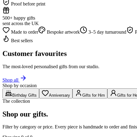
Proof before print
500+ happy gifts
sent across the UK
Made to order
Bespoke artwork
3–5 day turnaround
P
Best sellers
Customer favourites
The most-loved personalised gifts from our studio.
Shop all
Shop by occasion
Birthday Gifts
Anniversary
Gifts for Him
Gifts for H
The collection
Shop our gifts.
Filter by category or price. Every piece is handmade to order and fi