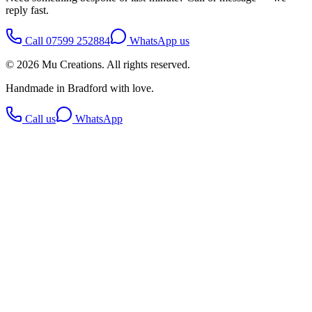
reply fast.
Call
07599 252884
WhatsApp us
©
2026
Mu Creations
. All rights reserved.
Handmade in Bradford with love.
Call us
WhatsApp