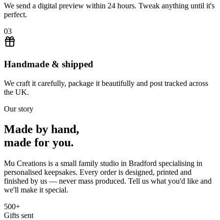
We send a digital preview within 24 hours. Tweak anything until it's
perfect.
03
Handmade & shipped
We craft it carefully, package it beautifully and post tracked across
the UK.
Our story
Made by hand,
made for you.
Mu Creations is a small family studio in Bradford specialising in
personalised keepsakes. Every order is designed, printed and
finished by us — never mass produced. Tell us what you'd like and
we'll make it special.
500+
Gifts sent