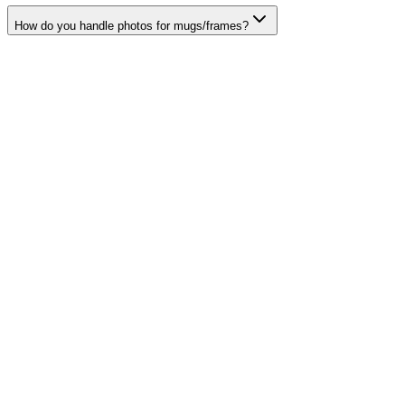
How do you handle photos for mugs/frames?