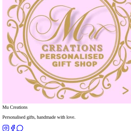
Mu Creations
Personalised gifts, handmade with love
.