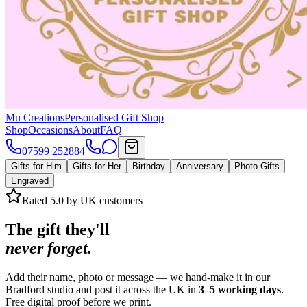
Mu Creations
Personalised Gift Shop
Shop
Occasions
About
FAQ
07599 252884
Gifts for Him
Gifts for Her
Birthday
Anniversary
Photo Gifts
Engraved
Rated 5.0 by UK customers
The gift they'll
never forget.
Add their name, photo or message — we hand-make it in our
Bradford studio and post it across the UK in
3–5 working days
.
Free digital proof before we print.