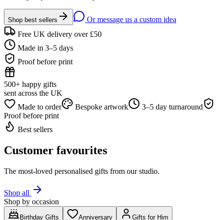
Or message us a custom idea
Shop best sellers
Free UK delivery over £50
Made in 3–5 days
Proof before print
500+ happy gifts
sent across the UK
Made to order
Bespoke artwork
3–5 day turnaround
Proof before print
Best sellers
Customer favourites
The most-loved personalised gifts from our studio.
Shop all
Shop by occasion
Birthday Gifts
Anniversary
Gifts for Him