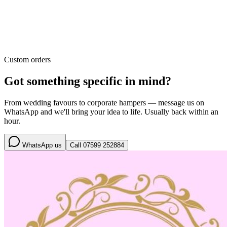
Custom orders
Got something specific in mind?
From wedding favours to corporate hampers — message us on
WhatsApp and we'll bring your idea to life. Usually back within an
hour.
WhatsApp us
Call
07599 252884