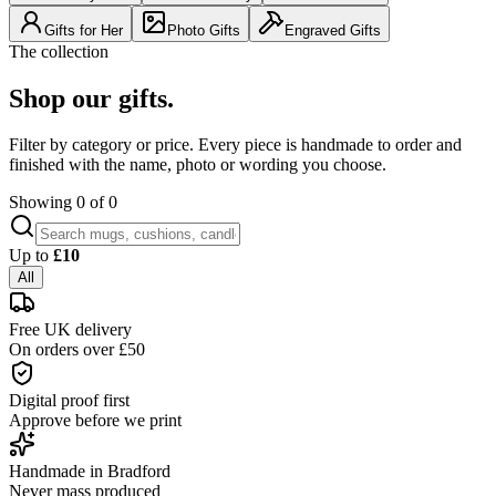
Gifts for Her
Photo Gifts
Engraved Gifts
The collection
Shop our gifts.
Filter by category or price. Every piece is handmade to order and
finished with the name, photo or wording you choose.
Showing
0
of
0
Up to
£
10
All
Free UK delivery
On orders over £50
Digital proof first
Approve before we print
Handmade in Bradford
Never mass produced