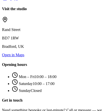
Visit the studio
Rand Street
BD7 1RW
Bradford, UK
Open in Maps
Opening hours
Mon – Fri
10:00 – 18:00
Saturday
10:00 – 17:00
Sunday
Closed
Get in touch
Need something bespoke or last-minute? Call or message — we