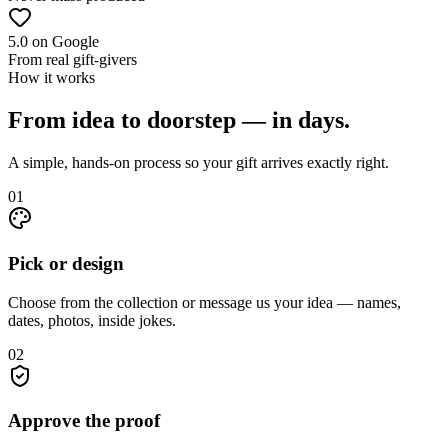
5.0 on Google
From real gift-givers
How it works
From idea to doorstep — in days.
A simple, hands-on process so your gift arrives exactly right.
01
Pick or design
Choose from the collection or message us your idea — names,
dates, photos, inside jokes.
02
Approve the proof