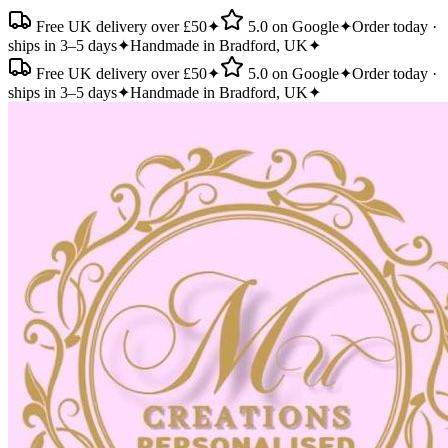
Free UK delivery over £50
✦
5.0 on Google
✦
Order today ·
ships in 3–5 days
✦
Handmade in Bradford, UK
✦
Free UK delivery over £50
✦
5.0 on Google
✦
Order today ·
ships in 3–5 days
✦
Handmade in Bradford, UK
✦