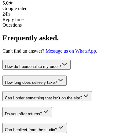
5.0★
Google rated
24h
Reply time
Questions
Frequently asked.
Can't find an answer?
Message us on WhatsApp
.
How do I personalise my order?
How long does delivery take?
Can I order something that isn't on the site?
Do you offer returns?
Can I collect from the studio?