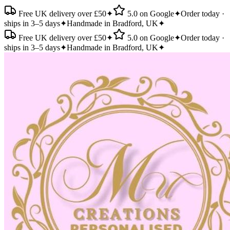
Free UK delivery over £50
✦
5.0 on Google
✦
Order today ·
ships in 3–5 days
✦
Handmade in Bradford, UK
✦
Free UK delivery over £50
✦
5.0 on Google
✦
Order today ·
ships in 3–5 days
✦
Handmade in Bradford, UK
✦