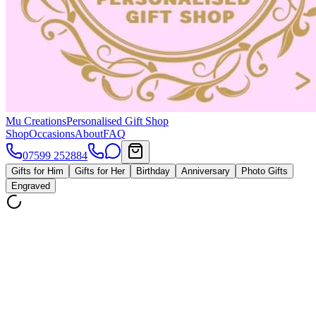
Mu Creations
Personalised Gift Shop
Shop
Occasions
About
FAQ
07599 252884
Gifts for Him
Gifts for Her
Birthday
Anniversary
Photo Gifts
Engraved